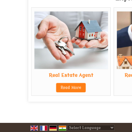
Real Estate Agent
Re
Read More