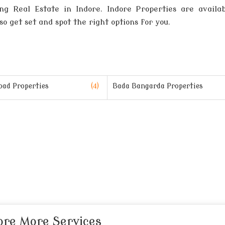
g Real Estate in Indore. Indore Properties are availab
so get set and spot the right options for you.
oad Properties
(4)
Bada Bangarda Properties
ore More Services