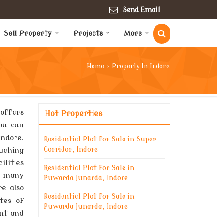
Send Email
Sell Property
Projects
More
Home
›
Property In Indore
 offers
Hot Properties
You can
Indore.
Residential Plot for Sale in Super
uching
Corridor, Indore
ilities
Residential Plot for Sale in
re many
Puwarda Junarda, Indore
re also
Residential Plot for Sale in
tes of
Puwarda Junarda, Indore
ent and