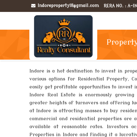
Indoreproperty18@gmail.com
RERA NO. : A-
Property
Indore is a hot destination to invest in prop
various options for Residential Property, C
easily get profitable opportunities to invest
Indore Real Estate is enormously growing 
greater heights of turnovers and offering lu
at Indore is attracting masses to buy resid
commercial and residential properties are av
available at reasonable rates. Investors 
Properties in Indore and finding it a lucra