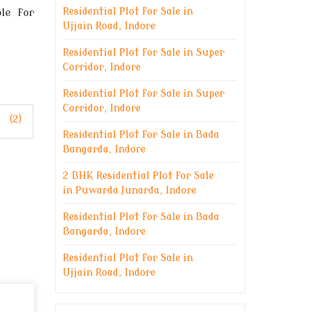
le for
Residential Plot for Sale in
Ujjain Road, Indore
Residential Plot for Sale in Super
Corridor, Indore
Residential Plot for Sale in Super
Corridor, Indore
(2)
Residential Plot for Sale in Bada
Bangarda, Indore
2 BHK Residential Plot for Sale
in Puwarda Junarda, Indore
Residential Plot for Sale in Bada
Bangarda, Indore
Residential Plot for Sale in
Ujjain Road, Indore