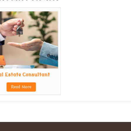
al Estate Consultant
Read More