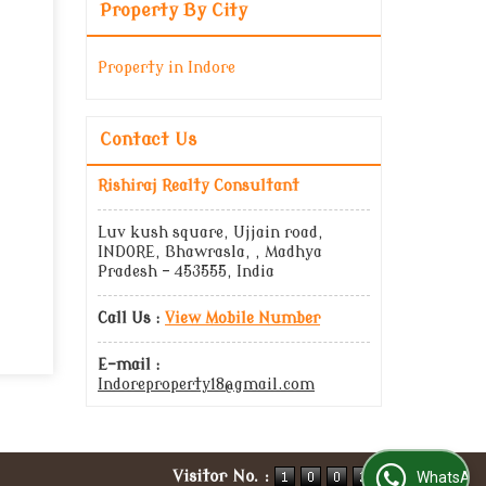
Property By City
Property in Indore
Contact Us
Rishiraj Realty Consultant
Luv kush square, Ujjain road,
INDORE, Bhawrasla, , Madhya
Pradesh - 453555, India
Call Us :
View Mobile Number
E-mail :
Indoreproperty18@gmail.com
Visitor No. :
WhatsApp Us