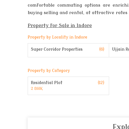
comfortable commuting options are enrichin
buying selling and rental, at attractive rates 
Property for Sale in Indore
Property by Locality in Indore
Super Corridor Properties
(6)
Ujjain R
Property by Category
(12)
Residential Plot
2 BHK
Expl