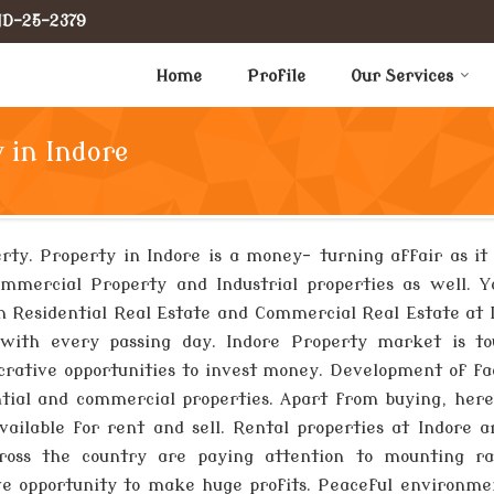
IND-25-2379
Home
Profile
Our Services
 in Indore
erty. Property in Indore is a money- turning affair as it
ommercial Property and Industrial properties as well. 
 in Residential Real Estate and Commercial Real Estate at 
with every passing day. Indore Property market is to
crative opportunities to invest money. Development of fac
ential and commercial properties. Apart from buying, he
ailable for rent and sell. Rental properties at Indore a
across the country are paying attention to mounting ra
tive opportunity to make huge profits. Peaceful environm