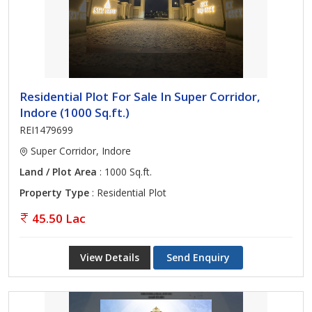
Residential Plot For Sale In Super Corridor,
Indore (1000 Sq.ft.)
REI1479699
Super Corridor, Indore
Land / Plot Area
: 1000 Sq.ft.
Property Type
: Residential Plot
45.50 Lac
View Details
Send Enquiry