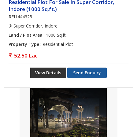
Residential Plot For Sale In Super Corridor,
Indore (1000 Sq.ft.)
REI1444325
Super Corridor, Indore
Land / Plot Area
: 1000 Sq.ft.
Property Type
: Residential Plot
52.50 Lac
View Details
Send Enquiry