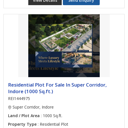
View Details
Send Enquiry
Residential Plot For Sale In Super Corridor,
Indore (1000 Sq.ft.)
REI1444975
Super Corridor, Indore
Land / Plot Area
: 1000 Sq.ft.
Property Type
: Residential Plot