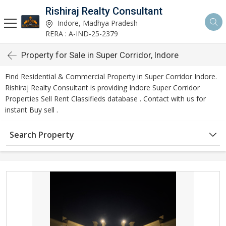
Rishiraj Realty Consultant
Indore, Madhya Pradesh
RERA : A-IND-25-2379
Property for Sale in Super Corridor, Indore
Find Residential & Commercial Property in Super Corridor Indore.
Rishiraj Realty Consultant is providing Indore Super Corridor
Properties Sell Rent Classifieds database . Contact with us for
instant Buy sell .
Search Property