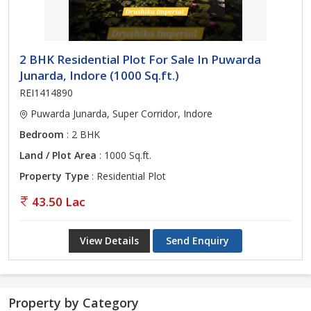
2 BHK Residential Plot For Sale In Puwarda
Junarda, Indore (1000 Sq.ft.)
REI1414890
Puwarda Junarda, Super Corridor, Indore
Bedroom
: 2 BHK
Land / Plot Area
: 1000 Sq.ft.
Property Type
: Residential Plot
43.50 Lac
View Details
Send Enquiry
Property by Category