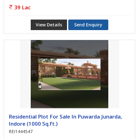
39 Lac
View Details
Send Enquiry
Residential Plot For Sale In Puwarda Junarda,
Indore (1000 Sq.ft.)
REI1444547