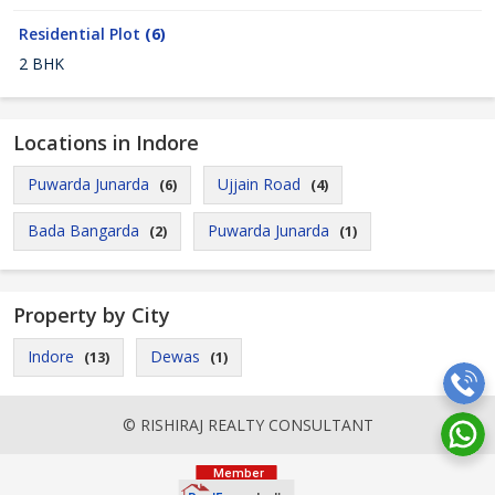
Residential Plot
(6)
2 BHK
Locations in Indore
Puwarda Junarda
Ujjain Road
(6)
(4)
Bada Bangarda
Puwarda Junarda
(2)
(1)
Property by City
Indore
Dewas
(13)
(1)
© RISHIRAJ REALTY CONSULTANT