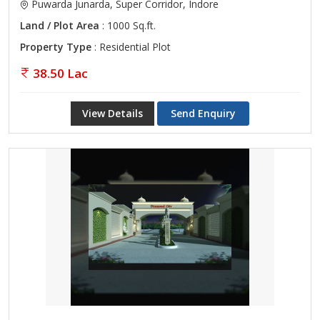
Puwarda Junarda, Super Corridor, Indore
Land / Plot Area
: 1000 Sq.ft.
Property Type
: Residential Plot
38.50 Lac
View Details
Send Enquiry