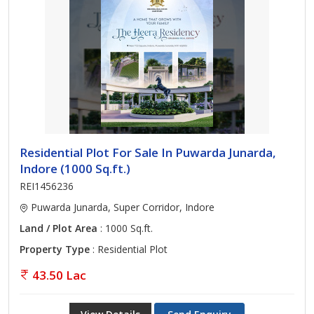
Residential Plot For Sale In Puwarda Junarda,
Indore (1000 Sq.ft.)
REI1456236
Puwarda Junarda, Super Corridor, Indore
Land / Plot Area
: 1000 Sq.ft.
Property Type
: Residential Plot
43.50 Lac