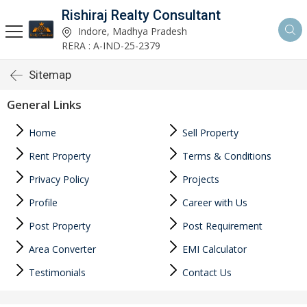
Rishiraj Realty Consultant
Indore, Madhya Pradesh
RERA : A-IND-25-2379
Sitemap
General Links
Home
Sell Property
Rent Property
Terms & Conditions
Privacy Policy
Projects
Profile
Career with Us
Post Property
Post Requirement
Area Converter
EMI Calculator
Testimonials
Contact Us