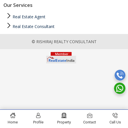
Our Services
Real Estate Agent
Real Estate Consultant
© RISHIRAJ REALTY CONSULTANT
Home
Profile
Property
Contact
Call Us