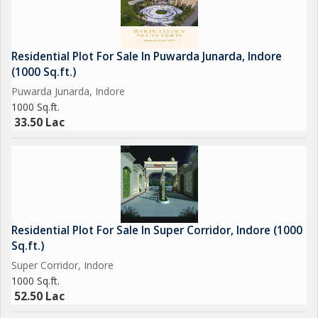
Residential Plot For Sale In Puwarda Junarda, Indore
(1000 Sq.ft.)
Puwarda Junarda, Indore
1000 Sq.ft.
33.50 Lac
Residential Plot For Sale In Super Corridor, Indore (1000
Sq.ft.)
Super Corridor, Indore
1000 Sq.ft.
52.50 Lac