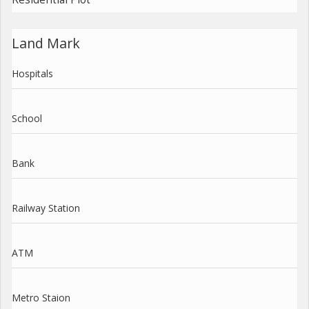
Land Mark
Hospitals
School
Bank
Railway Station
ATM
Metro Staion