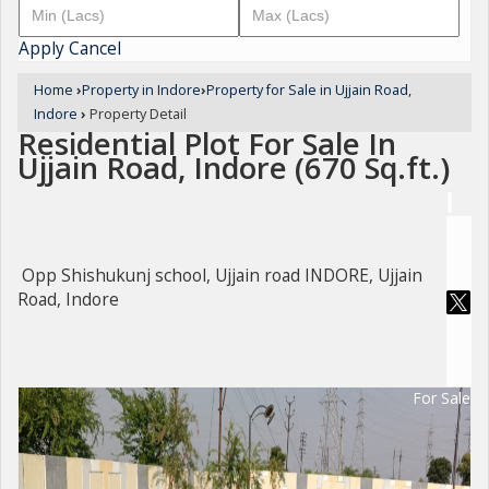
Apply
Cancel
Home
›
Property in Indore
›
Property for Sale in Ujjain Road,
Indore
›
Property Detail
Residential Plot For Sale In
Ujjain Road, Indore (670 Sq.ft.)
Opp Shishukunj school, Ujjain road INDORE, Ujjain
Road, Indore
For Sale