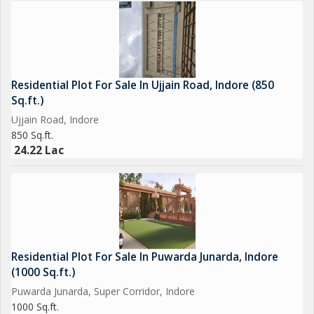
Residential Plot For Sale In Ujjain Road, Indore (850
Sq.ft.)
Ujjain Road, Indore
850 Sq.ft.
24.22 Lac
Residential Plot For Sale In Puwarda Junarda, Indore
(1000 Sq.ft.)
Puwarda Junarda, Super Corridor, Indore
1000 Sq.ft.