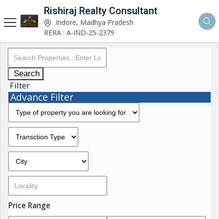
Rishiraj Realty Consultant
Indore, Madhya Pradesh
RERA : A-IND-25-2379
Search
Filter
Advance Filter
Price Range