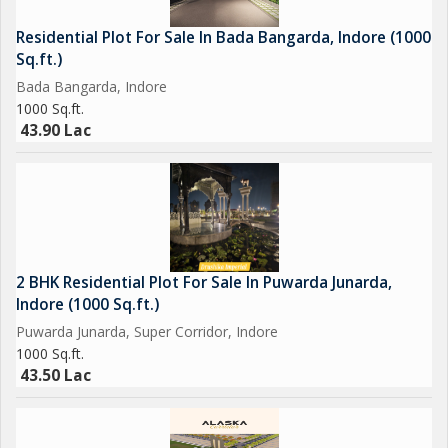
Residential Plot For Sale In Bada Bangarda, Indore (1000
Sq.ft.)
Bada Bangarda, Indore
1000 Sq.ft.
43.90 Lac
2 BHK Residential Plot For Sale In Puwarda Junarda,
Indore (1000 Sq.ft.)
Puwarda Junarda, Super Corridor, Indore
1000 Sq.ft.
43.50 Lac