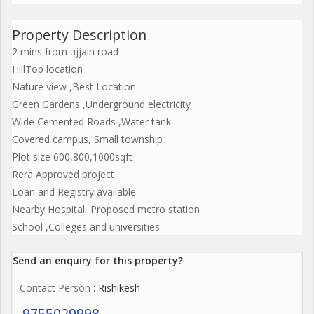
Property Description
2 mins from ujjain road
HillTop location
Nature view ,Best Location
Green Gardens ,Underground electricity
Wide Cemented Roads ,Water tank
Covered campus, Small township
Plot size 600,800,1000sqft
Rera Approved project
Loan and Registry available
Nearby Hospital, Proposed metro station
School ,Colleges and universities
Send an enquiry for this property?
Contact Person
: Rishikesh
9755029998