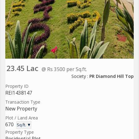
23.45 Lac
@ Rs 3500 per Sq.ft.
Society :
PR Diamond Hill Top
Property ID
REI1438147
Transaction Type
New Property
Plot / Land Area
670
Sq.ft. ▼
Property Type
Residential Plot