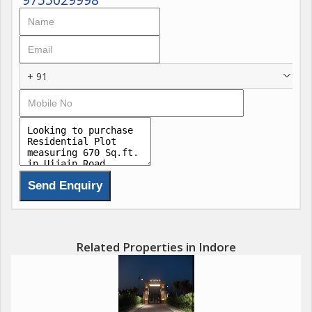
+ 91
Related Properties in Indore