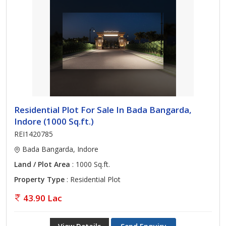
Residential Plot For Sale In Bada Bangarda,
Indore (1000 Sq.ft.)
REI1420785
Bada Bangarda, Indore
Land / Plot Area
: 1000 Sq.ft.
Property Type
: Residential Plot
43.90 Lac