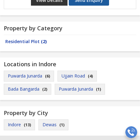
View Details
Send Enquiry
Property by Category
Residential Plot
(2)
Locations in Indore
Puwarda Junarda
Ujjain Road
(6)
(4)
Bada Bangarda
Puwarda Junarda
(2)
(1)
Property by City
Indore
Dewas
(13)
(1)