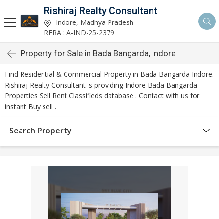
Rishiraj Realty Consultant
Indore, Madhya Pradesh
RERA : A-IND-25-2379
Property for Sale in Bada Bangarda, Indore
Find Residential & Commercial Property in Bada Bangarda Indore.
Rishiraj Realty Consultant is providing Indore Bada Bangarda
Properties Sell Rent Classifieds database . Contact with us for
instant Buy sell .
Search Property