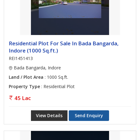
Residential Plot For Sale In Bada Bangarda,
Indore (1000 Sq.ft.)
REI1451413
Bada Bangarda, Indore
Land / Plot Area
: 1000 Sq.ft.
Property Type
: Residential Plot
45 Lac
View Details
Send Enquiry