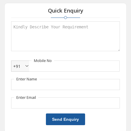
Quick Enquiry
Mobile No
+91
Enter Name
Enter Email
Send Enquiry