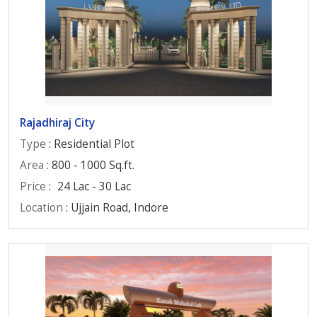
Rajadhiraj City
Type
: Residential Plot
Area
: 800 - 1000 Sq.ft.
Price
:
24 Lac - 30 Lac
Location
: Ujjain Road, Indore