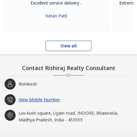
Excellent service delivery ..
Extremel
w
Ketan Patil
View all
Contact Rishiraj Realty Consultant
Rishikesh
View Mobile Number
Luv kush square, Ujjain road, INDORE, Bhawrasla,
Madhya Pradesh, India - 453555