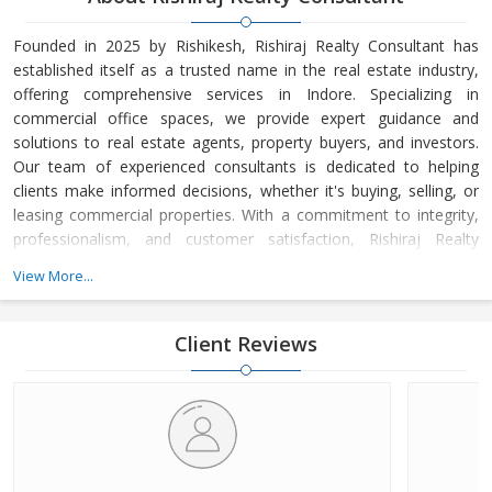
Founded in 2025 by Rishikesh, Rishiraj Realty Consultant has
established itself as a trusted name in the real estate industry,
offering comprehensive services in Indore. Specializing in
commercial office spaces, we provide expert guidance and
solutions to real estate agents, property buyers, and investors.
Our team of experienced consultants is dedicated to helping
clients make informed decisions, whether it's buying, selling, or
leasing commercial properties. With a commitment to integrity,
professionalism, and customer satisfaction, Rishiraj Realty
Consultant has built a strong reputation for delivering value-
View More...
driven real estate solutions tailored to meet the unique needs of
each client.
Client Reviews