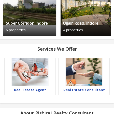
Super Corridor, Indore
Ujjain Road, Indore
6 properties
4 properties
Services We Offer
Real Estate Agent
Real Estate Consultant
About Rishiraj Realty Consultant