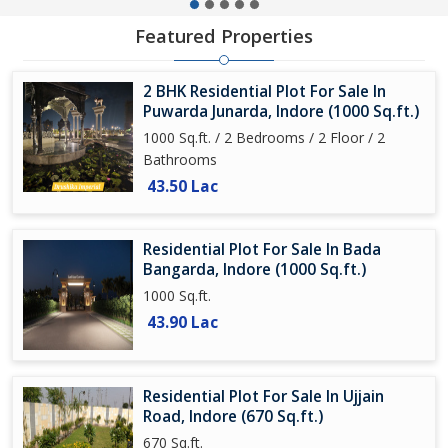
Featured Properties
2 BHK Residential Plot For Sale In
Puwarda Junarda, Indore (1000 Sq.ft.)
1000 Sq.ft. / 2 Bedrooms / 2 Floor / 2
Bathrooms
43.50 Lac
Residential Plot For Sale In Bada
Bangarda, Indore (1000 Sq.ft.)
1000 Sq.ft.
43.90 Lac
Residential Plot For Sale In Ujjain
Road, Indore (670 Sq.ft.)
670 Sq.ft.