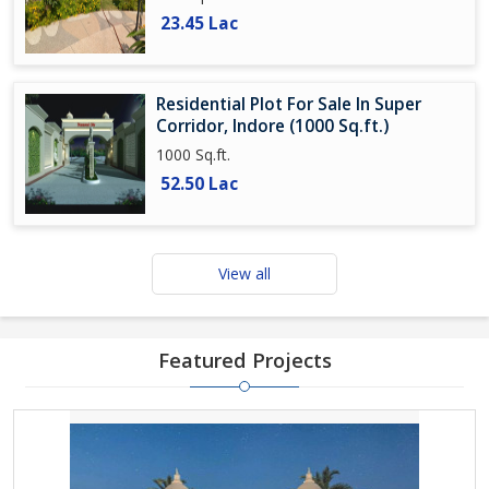
23.45 Lac
Residential Plot For Sale In Super
Corridor, Indore (1000 Sq.ft.)
1000 Sq.ft.
52.50 Lac
View all
Featured Projects