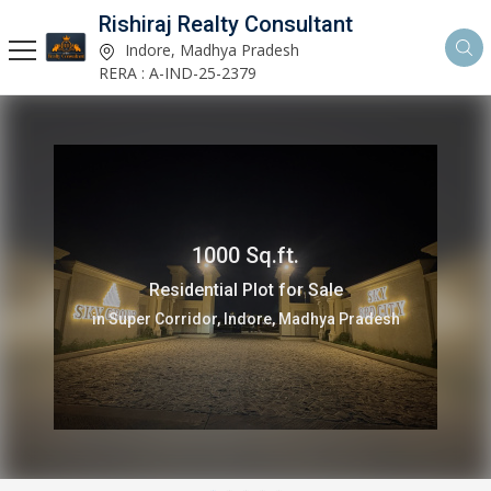
Rishiraj Realty Consultant
Indore, Madhya Pradesh
RERA : A-IND-25-2379
1000 Sq.ft.
Residential Plot for Sale
in Super Corridor, Indore, Madhya Pradesh