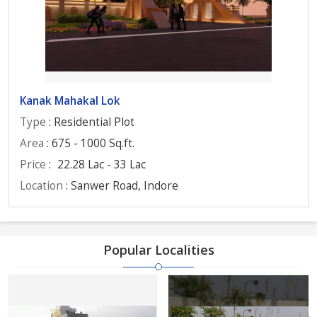
Kanak Mahakal Lok
Type
: Residential Plot
Area
: 675 - 1000 Sq.ft.
Price
:
22.28 Lac - 33 Lac
Location
: Sanwer Road, Indore
Popular Localities