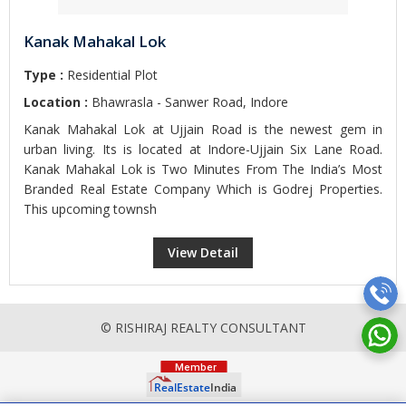
Kanak Mahakal Lok
Type :
Residential Plot
Location :
Bhawrasla - Sanwer Road, Indore
Kanak Mahakal Lok at Ujjain Road is the newest gem in
urban living. Its is located at Indore-Ujjain Six Lane Road.
Kanak Mahakal Lok is Two Minutes From The India’s Most
Branded Real Estate Company Which is Godrej Properties.
This upcoming townsh
View Detail
© RISHIRAJ REALTY CONSULTANT