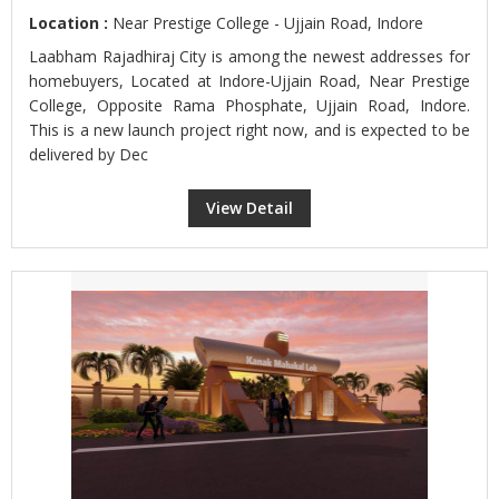
Location :
Near Prestige College - Ujjain Road, Indore
Laabham Rajadhiraj City is among the newest addresses for
homebuyers, Located at Indore-Ujjain Road, Near Prestige
College, Opposite Rama Phosphate, Ujjain Road, Indore.
This is a new launch project right now, and is expected to be
delivered by Dec
View Detail