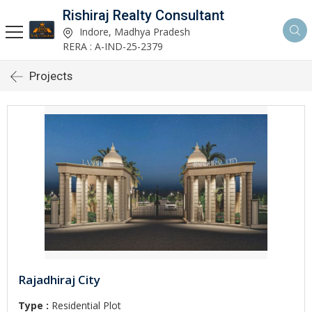
Rishiraj Realty Consultant
Indore, Madhya Pradesh
RERA : A-IND-25-2379
Projects
Rajadhiraj City
Type :
Residential Plot