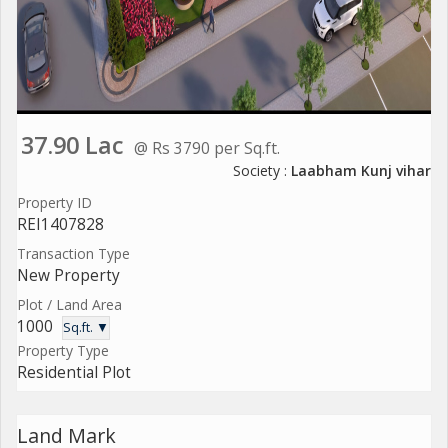
37.90 Lac
@ Rs 3790 per Sq.ft.
Society :
Laabham Kunj vihar
Property ID
REI1407828
Transaction Type
New Property
Plot / Land Area
1000
Sq.ft. ▼
Property Type
Residential Plot
Land Mark