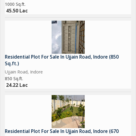
1000 Sq.ft.
45.50 Lac
Residential Plot For Sale In Ujjain Road, Indore (850
Sq.ft.)
Ujjain Road, Indore
850 Sq.ft.
24.22 Lac
Residential Plot For Sale In Ujjain Road, Indore (670