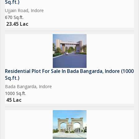
Sq.ft.)
Ujjain Road, Indore
670 Sq.ft.
23.45 Lac
Residential Plot For Sale In Bada Bangarda, Indore (1000
Sq.ft.)
Bada Bangarda, Indore
1000 Sq.ft.
45 Lac