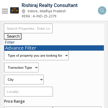
Rishiraj Realty Consultant
Indore, Madhya Pradesh
RERA : A-IND-25-2379
Search
Filter
Advance Filter
Price Range