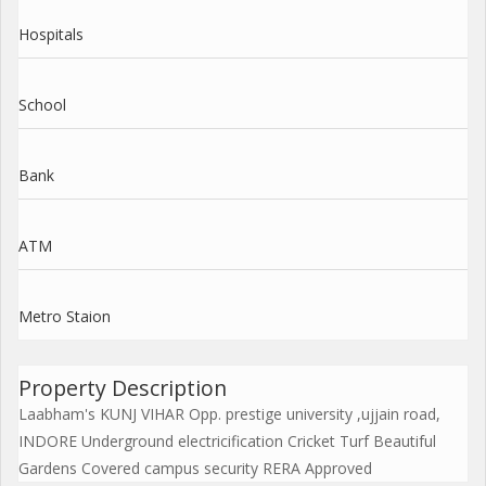
Hospitals
School
Bank
ATM
Metro Staion
Property Description
Laabham's KUNJ VIHAR Opp. prestige university ,ujjain road,
INDORE Underground electricification Cricket Turf Beautiful
Gardens Covered campus security RERA Approved