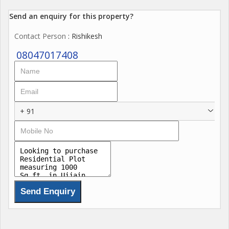
Send an enquiry for this property?
Contact Person
: Rishikesh
08047017408
+ 91