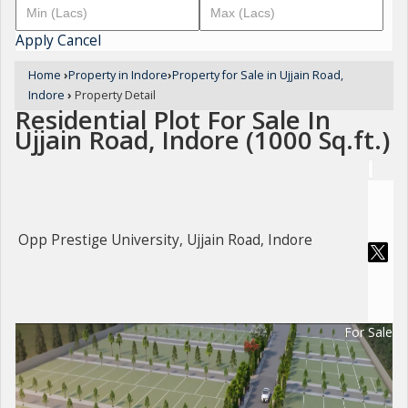
Apply
Cancel
Home
›
Property in Indore
›
Property for Sale in Ujjain Road,
Indore
›
Property Detail
Residential Plot For Sale In
Ujjain Road, Indore (1000 Sq.ft.)
Opp Prestige University, Ujjain Road, Indore
For Sale