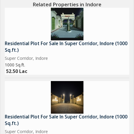
Related Properties in Indore
Residential Plot For Sale In Super Corridor, Indore (1000
Sq.ft.)
Super Corridor, Indore
1000 Sq.ft.
52.50 Lac
Residential Plot For Sale In Super Corridor, Indore (1000
Sq.ft.)
Super Corridor, Indore