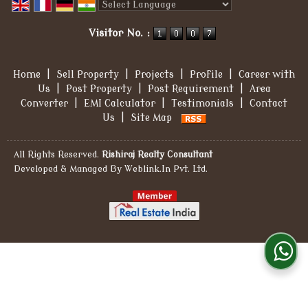
Powered by
Translate
Visitor No. :
Home
|
Sell Property
|
Projects
|
Profile
|
Career with
Us
|
Post Property
|
Post Requirement
|
Area
Converter
|
EMI Calculator
|
Testimonials
|
Contact
Us
|
Site Map
All Rights Reserved.
Rishiraj Realty Consultant
Developed & Managed By
Weblink.In Pvt. Ltd.