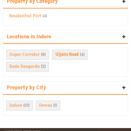
Property by Category
Residential Plot
(4)
Locations in Indore
Super Corridor
Ujjain Road
(6)
(4)
Bada Bangarda
(2)
Property by City
Indore
Dewas
(12)
(1)