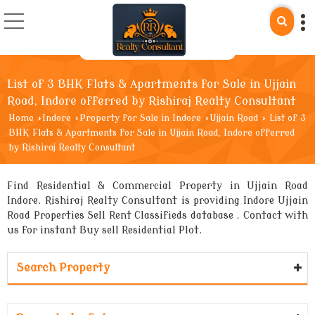
List of 3 BHK Flats & Apartments for Sale in Ujjain
Road, Indore offerred by Rishiraj Realty Consultant
Home
›
Indore
›
Property for Sale in Indore
›
Ujjain Road
›
List of 3
BHK Flats & Apartments for Sale in Ujjain Road, Indore offerred
by Rishiraj Realty Consultant
Find Residential & Commercial Property in Ujjain Road
Indore. Rishiraj Realty Consultant is providing Indore Ujjain
Road Properties Sell Rent Classifieds database . Contact with
us for instant Buy sell Residential Plot.
Search Property