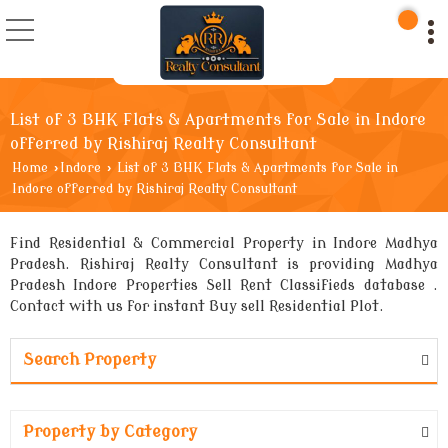
List of 3 BHK Flats & Apartments for Sale in Indore
offerred by Rishiraj Realty Consultant
Home
›
Indore
›
List of 3 BHK Flats & Apartments for Sale in
Indore offerred by Rishiraj Realty Consultant
Find Residential & Commercial Property in Indore Madhya
Pradesh. Rishiraj Realty Consultant is providing Madhya
Pradesh Indore Properties Sell Rent Classifieds database .
Contact with us for instant Buy sell Residential Plot.
Search Property
Property by Category