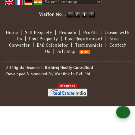
Powered by
Translate
Visitor No. :
Home
|
Sell Property
|
Projects
|
Profile
|
Career with
Us
|
Post Property
|
Post Requirement
|
Area
Converter
|
EMI Calculator
|
Testimonials
|
Contact
Us
|
Site Map
All Rights Reserved.
Rishiraj Realty Consultant
Developed & Managed By
Weblink.In Pvt. Ltd.