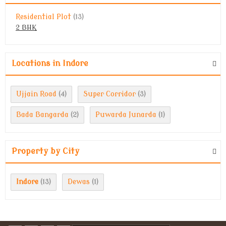
Residential Plot
(13)
2 BHK
Locations in Indore
Ujjain Road
Super Corridor
(4)
(3)
Bada Bangarda
Puwarda Junarda
(2)
(1)
Property by City
Indore
Dewas
(13)
(1)