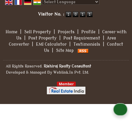
Powered by
Translate
Visitor No. :
Home
|
Sell Property
|
Projects
|
Profile
|
Career with
Us
|
Post Property
|
Post Requirement
|
Area
Converter
|
EMI Calculator
|
Testimonials
|
Contact
Us
|
Site Map
All Rights Reserved.
Rishiraj Realty Consultant
Developed & Managed By
Weblink.In Pvt. Ltd.