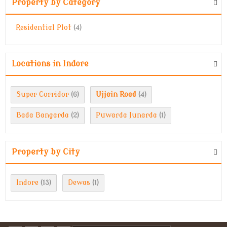
Property by Category
Residential Plot
(4)
Locations in Indore
Super Corridor
Ujjain Road
(6)
(4)
Bada Bangarda
Puwarda Junarda
(2)
(1)
Property by City
Indore
Dewas
(13)
(1)