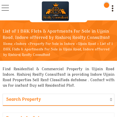
List of 1 BHK Flats & Apartments for Sale in Ujjain
Road, Indore offerred by Rishiraj Realty Consultant
Home
›
Indore
›
Property for Sale in Indore
›
Ujjain Road
›
List of 1
BHK Flats & Apartments for Sale in Ujjain Road, Indore offerred
by Rishiraj Realty Consultant
Find Residential & Commercial Property in Ujjain Road
Indore. Rishiraj Realty Consultant is providing Indore Ujjain
Road Properties Sell Rent Classifieds database . Contact with
us for instant Buy sell Residential Plot.
Search Property