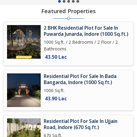
Featured Properties
2 BHK Residential Plot For Sale In
Puwarda Junarda, Indore (1000 Sq.ft.)
1000 Sq.ft. / 2 Bedrooms / 2 Floor / 2
Bathrooms
43.50 Lac
Residential Plot For Sale In Bada
Bangarda, Indore (1000 Sq.ft.)
1000 Sq.ft.
43.90 Lac
Residential Plot For Sale In Ujjain
Road, Indore (670 Sq.ft.)
670 Sq.ft.