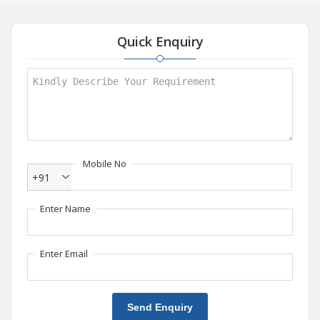
Quick Enquiry
Mobile No
+91
Enter Name
Enter Email
Send Enquiry