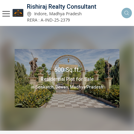
Rishiraj Realty Consultant
Indore, Madhya Pradesh
RERA : A-IND-25-2379
1000 Sq.ft.
Residential Plot for Sale
in Bada Bangarda, Indore, Madhya Pradesh