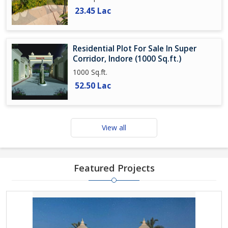
23.45 Lac
Residential Plot For Sale In Super
Corridor, Indore (1000 Sq.ft.)
1000 Sq.ft.
52.50 Lac
View all
Featured Projects