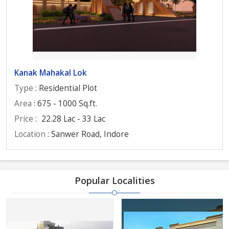
Kanak Mahakal Lok
Type
: Residential Plot
Area
: 675 - 1000 Sq.ft.
Price
:
22.28 Lac - 33 Lac
Location
: Sanwer Road, Indore
Popular Localities