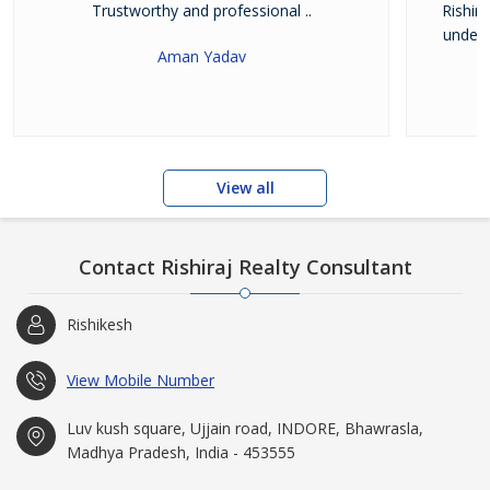
Trustworthy and professional ..
Rishir
unders
Aman Yadav
View all
Contact Rishiraj Realty Consultant
Rishikesh
View Mobile Number
Luv kush square, Ujjain road, INDORE, Bhawrasla,
Madhya Pradesh, India - 453555