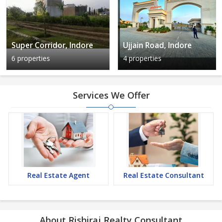
Super Corridor, Indore
Ujjain Road, Indore
6 properties
4 properties
Services We Offer
Real Estate Agent
Real Estate Consultant
About Rishiraj Realty Consultant