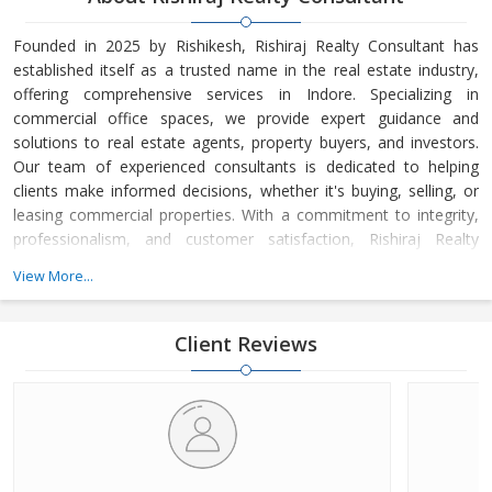
Founded in 2025 by Rishikesh, Rishiraj Realty Consultant has
established itself as a trusted name in the real estate industry,
offering comprehensive services in Indore. Specializing in
commercial office spaces, we provide expert guidance and
solutions to real estate agents, property buyers, and investors.
Our team of experienced consultants is dedicated to helping
clients make informed decisions, whether it's buying, selling, or
leasing commercial properties. With a commitment to integrity,
professionalism, and customer satisfaction, Rishiraj Realty
Consultant has built a strong reputation for delivering value-
View More...
driven real estate solutions tailored to meet the unique needs of
each client.
Client Reviews