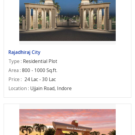
Rajadhiraj City
Type
: Residential Plot
Area
: 800 - 1000 Sq.ft.
Price
:
24 Lac - 30 Lac
Location
: Ujjain Road, Indore