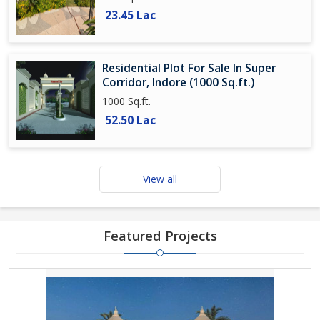
23.45 Lac
Residential Plot For Sale In Super
Corridor, Indore (1000 Sq.ft.)
1000 Sq.ft.
52.50 Lac
View all
Featured Projects