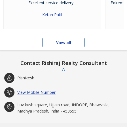
Excellent service delivery ..
Extremel
w
Ketan Patil
View all
Contact Rishiraj Realty Consultant
Rishikesh
View Mobile Number
Luv kush square, Ujjain road, INDORE, Bhawrasla,
Madhya Pradesh, India - 453555