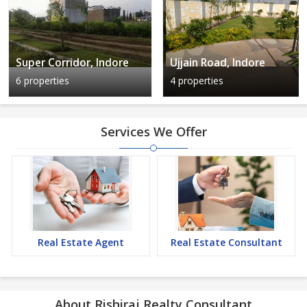
Super Corridor, Indore
Ujjain Road, Indore
6 properties
4 properties
Services We Offer
Real Estate Agent
Real Estate Consultant
About Rishiraj Realty Consultant