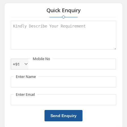
Quick Enquiry
Mobile No
+91
Enter Name
Enter Email
Send Enquiry