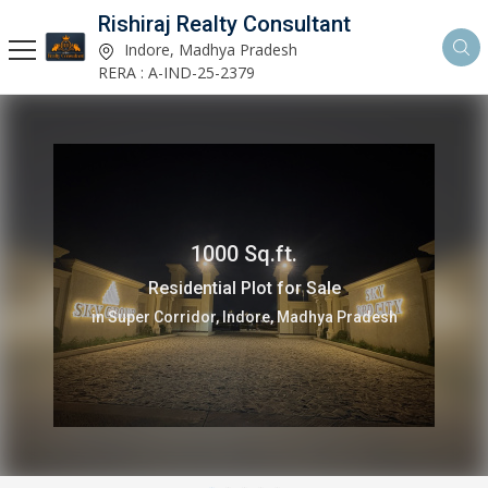
Rishiraj Realty Consultant
Indore, Madhya Pradesh
RERA : A-IND-25-2379
1000 Sq.ft.
Residential Plot for Sale
in Super Corridor, Indore, Madhya Pradesh