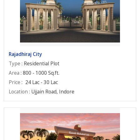
Rajadhiraj City
Type
: Residential Plot
Area
: 800 - 1000 Sq.ft.
Price
:
24 Lac - 30 Lac
Location
: Ujjain Road, Indore