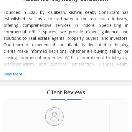
Founded in 2025 by Rishikesh, Rishiraj Realty Consultant has
established itself as a trusted name in the real estate industry,
offering comprehensive services in Indore. Specializing in
commercial office spaces, we provide expert guidance and
solutions to real estate agents, property buyers, and investors.
Our team of experienced consultants is dedicated to helping
clients make informed decisions, whether it's buying, selling, or
leasing commercial properties. With a commitment to integrity,
professionalism, and customer satisfaction, Rishiraj Realty
Consultant has built a strong reputation for delivering value-
View More...
driven real estate solutions tailored to meet the unique needs of
each client.
Client Reviews