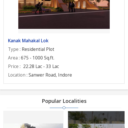
Kanak Mahakal Lok
Type
: Residential Plot
Area
: 675 - 1000 Sq.ft.
Price
:
22.28 Lac - 33 Lac
Location
: Sanwer Road, Indore
Popular Localities