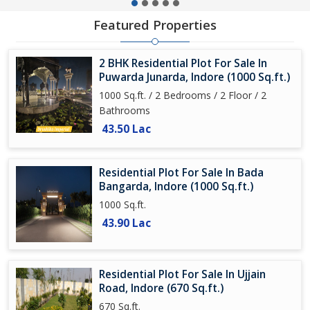
Featured Properties
2 BHK Residential Plot For Sale In
Puwarda Junarda, Indore (1000 Sq.ft.)
1000 Sq.ft. / 2 Bedrooms / 2 Floor / 2
Bathrooms
43.50 Lac
Residential Plot For Sale In Bada
Bangarda, Indore (1000 Sq.ft.)
1000 Sq.ft.
43.90 Lac
Residential Plot For Sale In Ujjain
Road, Indore (670 Sq.ft.)
670 Sq.ft.