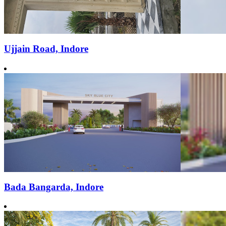
Ujjain Road, Indore
Bada Bangarda, Indore