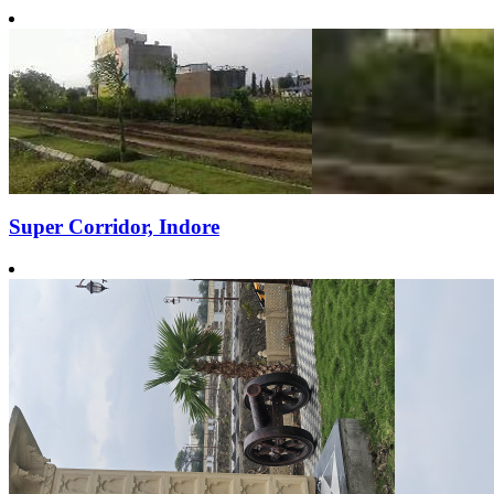
Super Corridor, Indore